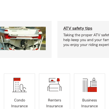
ATV safety tips
Taking the proper ATV safe
help keep you and your fami
you enjoy your riding exper
Condo
Renters
Business
Insurance
Insurance
Insurance