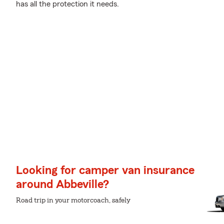
has all the protection it needs.
Looking for camper van insurance
around Abbeville?
Road trip in your motorcoach, safely