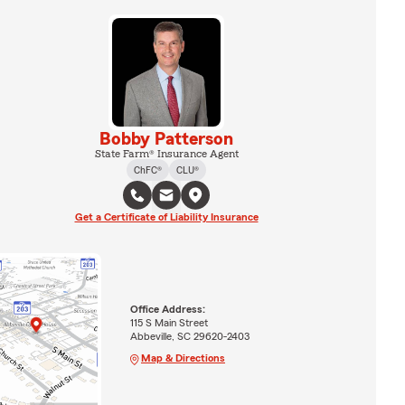
Bobby Patterson
State Farm® Insurance Agent
ChFC®
CLU®
Get a Certificate of Liability Insurance
Office Address:
115 S Main Street
Abbeville, SC 29620-2403
Map & Directions