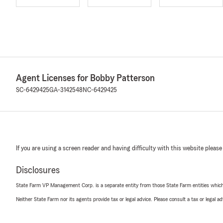
Agent Licenses for Bobby Patterson
SC-6429425
GA-3142548
NC-6429425
If you are using a screen reader and having difficulty with this website please
Disclosures
State Farm VP Management Corp. is a separate entity from those State Farm entities which p
Neither State Farm nor its agents provide tax or legal advice. Please consult a tax or legal 