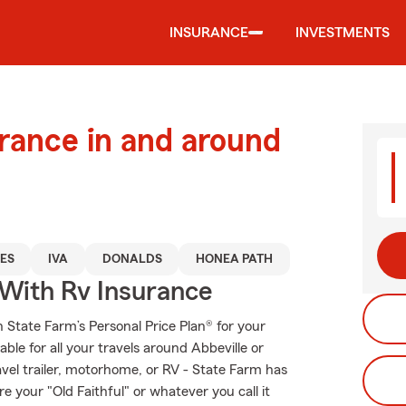
INSURANCE
INVESTMENTS
urance in and around
ES
IVA
DONALDS
HONEA PATH
 With Rv Insurance
th State Farm’s Personal Price Plan® for your
ble for all your travels around Abbeville or
ravel trailer, motorhome, or RV - State Farm has
 your "Old Faithful" or whatever you call it