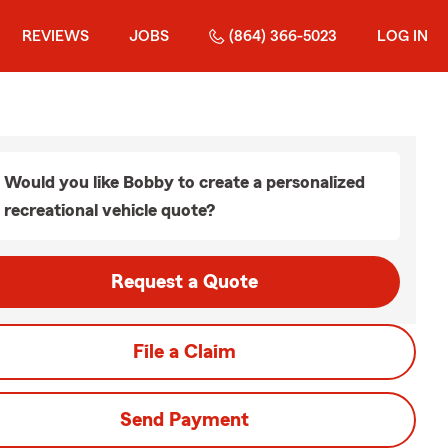
REVIEWS
JOBS
(864) 366-5023
LOG IN
Would you like Bobby to create a personalized
recreational vehicle quote?
Request a Quote
File a Claim
Send Payment