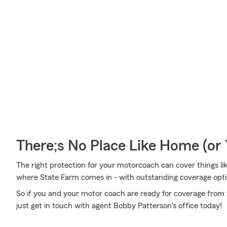
There;s No Place Like Home (o
The right protection for your motorcoach can cover things like
where State Farm comes in - with outstanding coverage opti
So if you and your motor coach are ready for coverage from t
just get in touch with agent Bobby Patterson's office today!