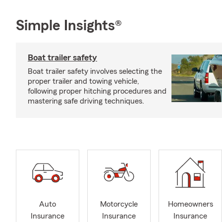
Simple Insights®
Boat trailer safety
Boat trailer safety involves selecting the
proper trailer and towing vehicle,
following proper hitching procedures and
mastering safe driving techniques.
Auto
Motorcycle
Homeowners
Insurance
Insurance
Insurance