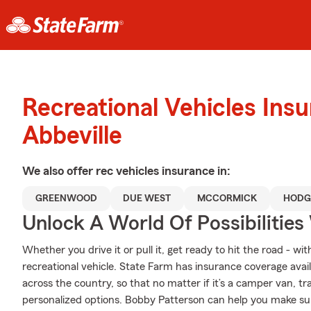
Recreational Vehicles Ins
Abbeville
We also offer
rec vehicles
insurance in:
GREENWOOD
DUE WEST
MCCORMICK
HODG
Unlock A World Of Possibilities
Whether you drive it or pull it, get ready to hit the road - wi
recreational vehicle. State Farm has insurance coverage availa
across the country, so that no matter if it’s a camper van, t
personalized options. Bobby Patterson can help you make sure