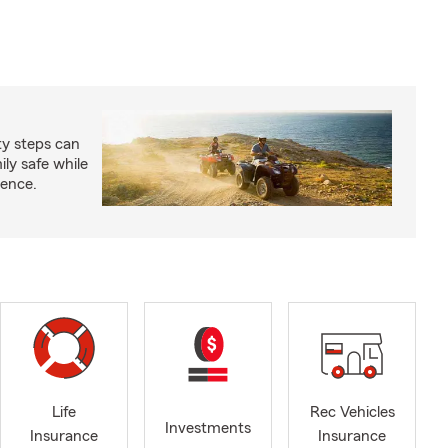
ty steps can
ly safe while
ience.
Life
Rec Vehicles
Investments
Insurance
Insurance