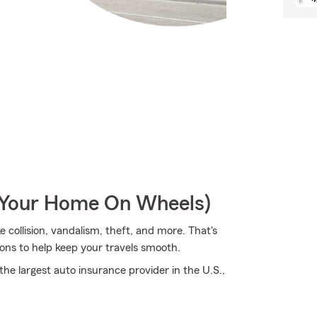
r Your Home On Wheels)
 collision, vandalism, theft, and more. That's
ons to help keep your travels smooth.
he largest auto insurance provider in the U.S.,