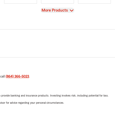
View
More Products
 call
(864) 366-5023
.
rovide banking and insurance products. Investing involves risk, including potential for loss.
advisor for advice regarding your personal circumstances.