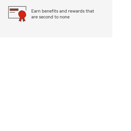
Earn benefits and rewards that
are second to none