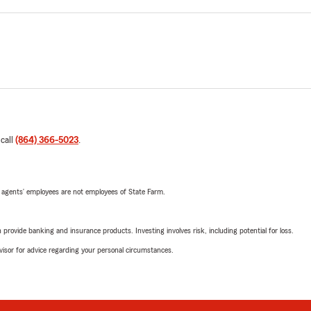
 call
(864) 366-5023
.
 agents’ employees are not employees of State Farm.
rovide banking and insurance products. Investing involves risk, including potential for loss.
advisor for advice regarding your personal circumstances.