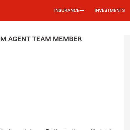
INSURANCE
INVESTMENTS
ARM AGENT TEAM MEMBER