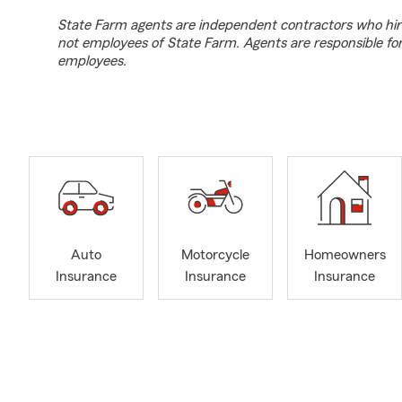
State Farm agents are independent contractors who hir
not employees of State Farm. Agents are responsible fo
employees.
Auto
Motorcycle
Homeowners
Insurance
Insurance
Insurance