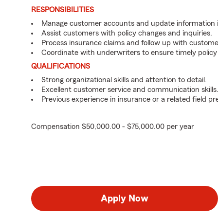
RESPONSIBILITIES
Manage customer accounts and update information i
Assist customers with policy changes and inquiries.
Process insurance claims and follow up with custome
Coordinate with underwriters to ensure timely policy
QUALIFICATIONS
Strong organizational skills and attention to detail.
Excellent customer service and communication skills
Previous experience in insurance or a related field pr
Compensation $50,000.00 - $75,000.00 per year
Apply Now