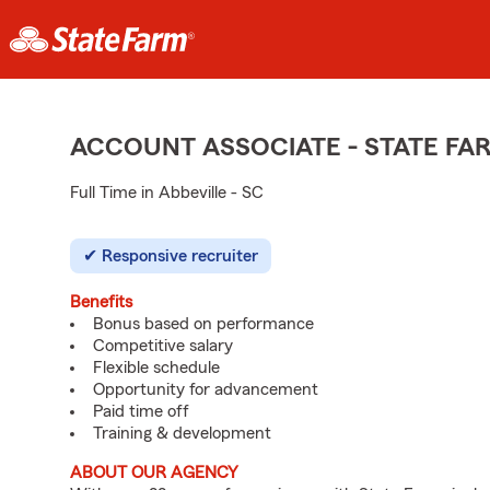
ACCOUNT ASSOCIATE - STATE F
Full Time in Abbeville - SC
Responsive recruiter
Benefits
Bonus based on performance
Competitive salary
Flexible schedule
Opportunity for advancement
Paid time off
Training & development
ABOUT OUR AGENCY