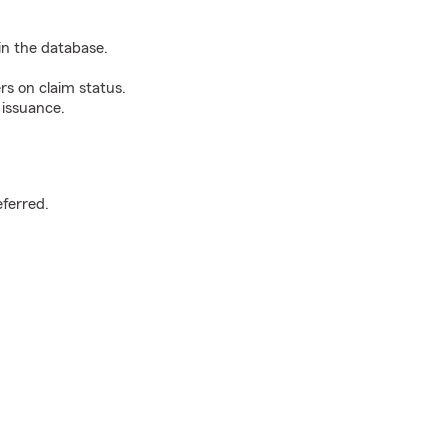
n the database.
rs on claim status.
 issuance.
.
eferred.