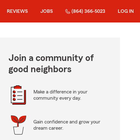
REVIEWS
JOBS
(864) 366-5023
LOG IN
Join a community of
good neighbors
Make a difference in your
community every day.
Gain confidence and grow your
dream career.