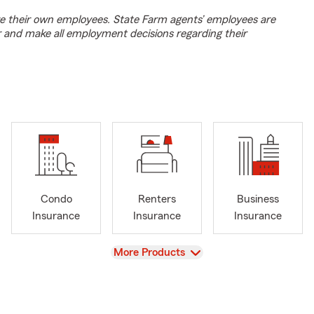
e their own employees. State Farm agents’ employees are
r and make all employment decisions regarding their
Condo
Renters
Business
Insurance
Insurance
Insurance
View
More Products