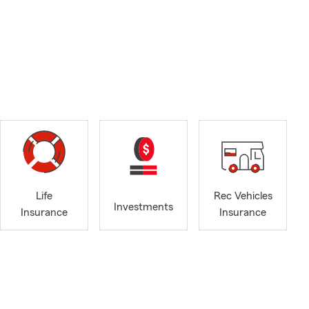
Life
Rec Vehicles
Investments
Insurance
Insurance