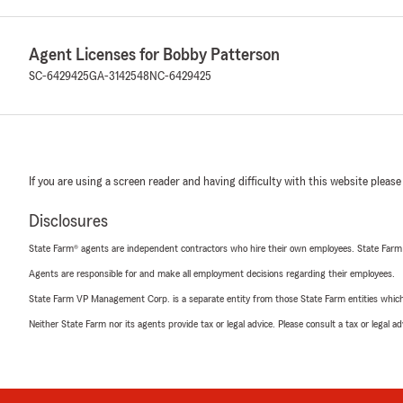
Agent Licenses for Bobby Patterson
SC-6429425
GA-3142548
NC-6429425
If you are using a screen reader and having difficulty with this website please
Disclosures
State Farm® agents are independent contractors who hire their own employees. State Farm
Agents are responsible for and make all employment decisions regarding their employees.
State Farm VP Management Corp. is a separate entity from those State Farm entities which p
Neither State Farm nor its agents provide tax or legal advice. Please consult a tax or legal 