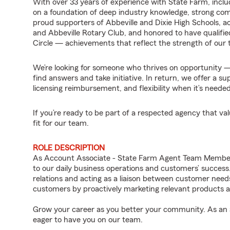
With over 33 years of experience with State Farm, includi
on a foundation of deep industry knowledge, strong co
proud supporters of Abbeville and Dixie High Schools,
and Abbeville Rotary Club, and honored to have qualifie
Circle — achievements that reflect the strength of our
We’re looking for someone who thrives on opportunity — 
find answers and take initiative. In return, we offer a
licensing reimbursement, and flexibility when it’s needed
If you’re ready to be part of a respected agency that v
fit for our team.
ROLE DESCRIPTION
As Account Associate - State Farm Agent Team Member 
to our daily business operations and customers’ succe
relations and acting as a liaison between customer nee
customers by proactively marketing relevant products a
Grow your career as you better your community. As an a
eager to have you on our team.