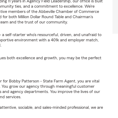
ng 11 years in Agency Field Leadership, our office is built
mmunity ties, and a commitment to excellence. We’re
 active members of the Abbeville Chamber of Commerce
d for both Million Dollar Round Table and Chairman’s
 team and the trust of our community.
a self-starter who’s resourceful, driven, and unafraid to
 supportive environment with a 401k and employer match,
.
alues both excellence and growth, you may be the perfect
for Bobby Patterson - State Farm Agent, you are vital
ss. You grow our agency through meaningful customer
ds and agency departments. You improve the lives of our
nd services.
ttentive, sociable, and sales-minded professional, we are